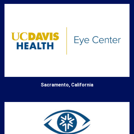
Sacramento, California