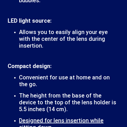
bubbles.
LED light source:
Allows you to easily align your eye
with the center of the lens during
insertion.
Compact design:
Convenient for use at home and on
the go.
The height from the base of the
device to the top of the lens holder is
5.5 inches (14 cm).
Designed for lens insertion while