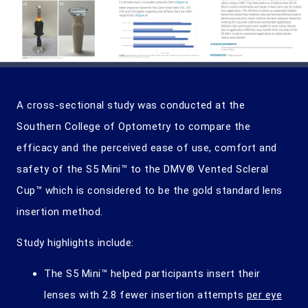
A cross-sectional study was conducted at the
Southern College of Optometry to compare the
efficacy and the perceived ease of use, comfort and
safety of the S5 Mini™ to the DMV® Vented Scleral
Cup™ which is considered to be the gold standard lens
insertion method.
Study highlights include:
The S5 Mini™ helped participants insert their
lenses with 2.8 fewer insertion attempts
per eye