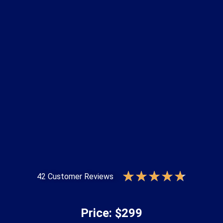
★
★
★
★
★
42 Customer Reviews
Price: $299