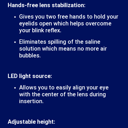
Hands-free lens stabilization:
Gives you two free hands to hold your
eyelids open which helps overcome
your blink reflex.
Eliminates spilling of the saline
solution which means no more air
bubbles.
LED light source:
Allows you to easily align your eye
with the center of the lens during
insertion.
Adjustable height: