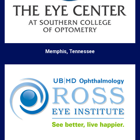
Memphis, Tennessee