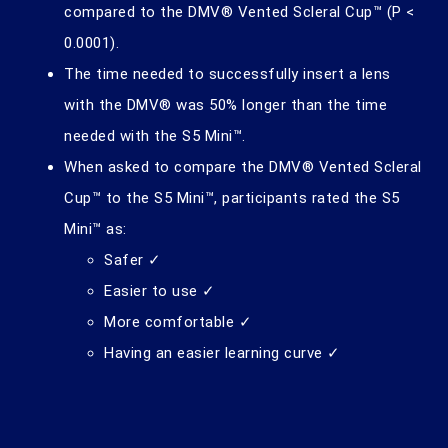
compared to the DMV® Vented Scleral Cup™ (P <
0.0001).
The time needed to successfully insert a lens
with the DMV® was 50% longer than the time
needed with the S5 Mini™.
When asked to compare the DMV® Vented Scleral
Cup™ to the S5 Mini™, participants rated the S5
Mini™ as:
Safer ✓
Easier to use ✓
More comfortable ✓
Having an easier learning curve ✓