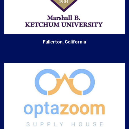
Fullerton, California